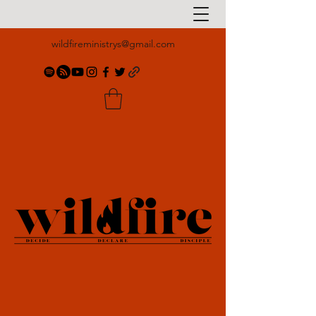
wildfireministrys@gmail.com