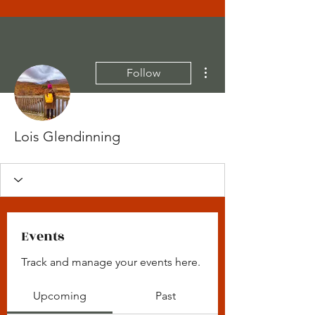
More actions
Follow
Lois Glendinning
Events
Track and manage your events here.
Upcoming
Past