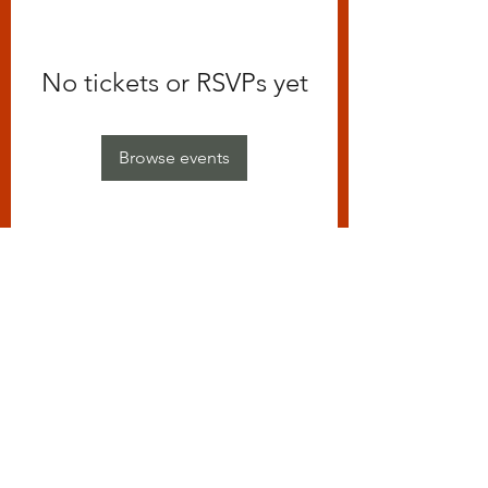
No tickets or RSVPs yet
Browse events
Subscribe Form
Submit