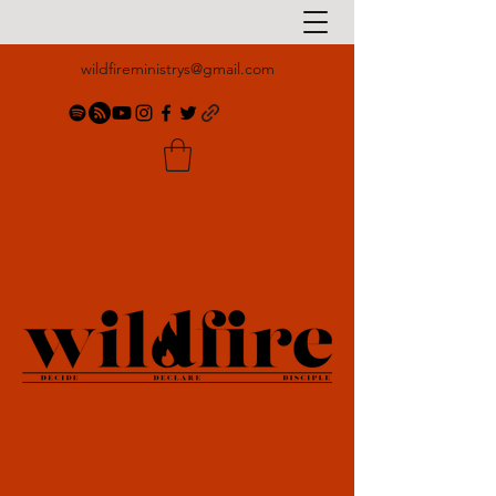
wildfireministrys@gmail.com