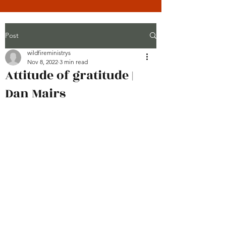
Post
wildfireministrys
Nov 8, 2022
3 min read
Attitude of gratitude |
Dan Mairs