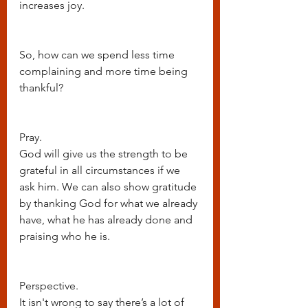
increases joy. 
So, how can we spend less time 
complaining and more time being 
thankful?
Pray. 
God will give us the strength to be 
grateful in all circumstances if we 
ask him. We can also show gratitude 
by thanking God for what we already 
have, what he has already done and 
praising who he is.
Perspective.
It isn't wrong to say there’s a lot of 