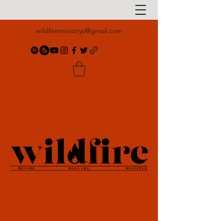
wildfireministrys@gmail.com