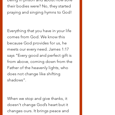
their bodies were? No, they started 
praying and singing hymns to God!
Everything that you have in your life 
comes from God. We know this 
because God provides for us, he 
meets our every need. James 1:17 
says “Every good and perfect gift is 
from above, coming down from the 
Father of the heavenly lights, who 
does not change like shifting 
shadows”. 
When we stop and give thanks, it 
doesn't change God’s heart but it 
changes ours. It brings peace and 