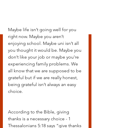
Maybe life isn’t going well for you 
right now. Maybe you aren’t 
enjoying school. Maybe uni isn’t all 
you thought it would be. Maybe you 
don’t like your job or maybe you're 
experiencing family problems. We 
all know that we are supposed to be 
grateful but if we are really honest, 
being grateful isn’t always an easy 
choice. 
According to the Bible, giving 
thanks is a necessary choice - 1 
Thessalonians 5:18 says “give thanks 