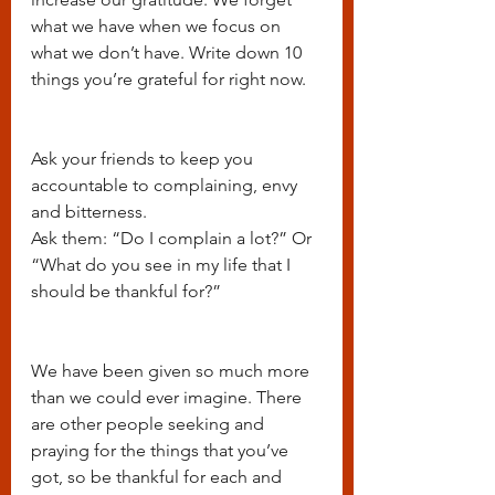
what we have when we focus on 
what we don’t have. Write down 10 
things you’re grateful for right now.
Ask your friends to keep you 
accountable to complaining, envy 
and bitterness.
Ask them: “Do I complain a lot?” Or 
“What do you see in my life that I 
should be thankful for?”
We have been given so much more 
than we could ever imagine. There 
are other people seeking and 
praying for the things that you’ve 
got, so be thankful for each and 