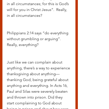
in all circumstances; for this is God’s 
will for you in Christ Jesus”.  Really, 
in all circumstances?
Philippians 2:14 says “do everything 
without grumbling or arguing”. 
Really, everything?
Just like we can complain about 
anything, there’s a way to experience 
thanksgiving about anything—
thanking God, being grateful about 
anything and everything. In Acts 16, 
Paul and Silas were severely beaten 
and thrown into prison. Did they 
start complaining to God about 
being in prison and about how sore 