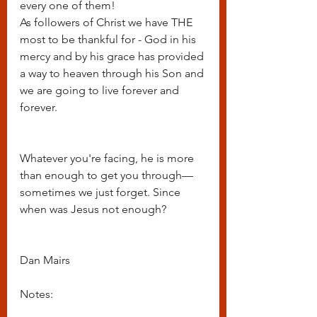
every one of them!
As followers of Christ we have THE 
most to be thankful for - God in his 
mercy and by his grace has provided 
a way to heaven through his Son and 
we are going to live forever and 
forever.  
Whatever you're facing, he is more 
than enough to get you through—
sometimes we just forget. Since 
when was Jesus not enough?
Dan Mairs
Notes: