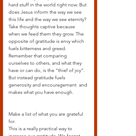
hard stuff in the world right now. But 
does Jesus inform the way we see 
this life and the way we see eternity? 
Take thoughts captive because 
when we feed them they grow. The 
opposite of gratitude is envy which 
fuels bitterness and greed. 
Remember that comparing 
ourselves to others, and what they 
have or can do, is the "thief of joy”. 
But instead gratitude fuels 
generosity and encouragement  and 
makes what you have enough.
Make a list of what you are grateful 
for.
This is a really practical way to 
increase our gratitude. We forget 