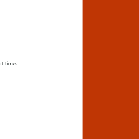
st time.