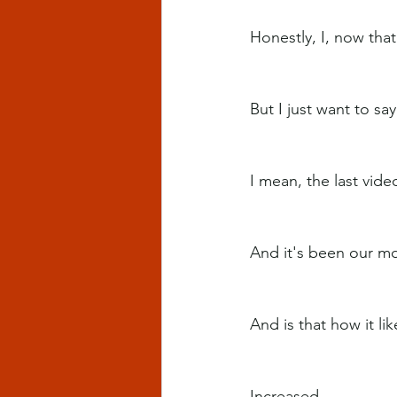
Honestly, I, now tha
But I just want to sa
I mean, the last video
And it's been our mo
And is that how it li
Increased.