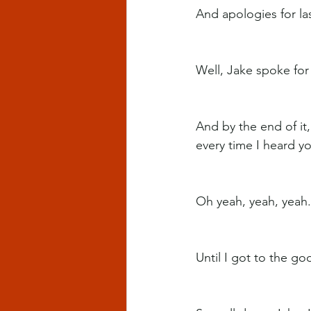
And apologies for la
Well, Jake spoke for 
And by the end of it
every time I heard y
Oh yeah, yeah, yeah.
Until I got to the go