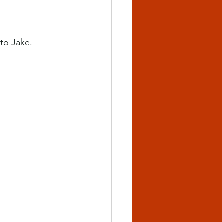
 to Jake.