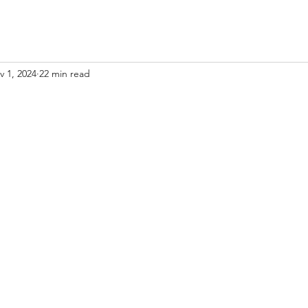
v 1, 2024
22 min read