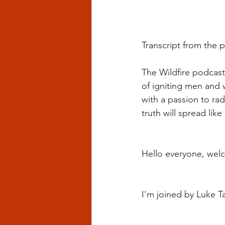
Transcript from the p
The Wildfire podcast 
of igniting men and 
with a passion to rad
truth will spread like 
Hello everyone, welc
I'm joined by Luke Ta