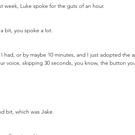
st week, Luke spoke for the guts of an hour.
a bit, you spoke a lot.
, I had, or by maybe 10 minutes, and I just adopted the 
our voice, skipping 30 seconds, you know, the button yo
od bit, which was Jake.