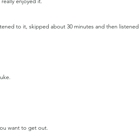
really enjoyed it.
stened to it, skipped about 30 minutes and then listened
Luke.
ou want to get out.