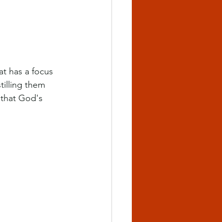
at has a focus 
tilling them 
 that God's 