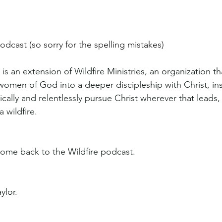
odcast (so sorry for the spelling mistakes)
is an extension of Wildfire Ministries, an organization th
women of God into a deeper discipleship with Christ, ins
ically and relentlessly pursue Christ wherever that leads,
a wildfire.
ome back to the Wildfire podcast.
ylor.