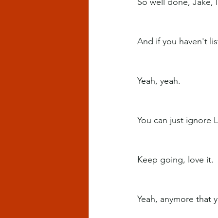
So well done, Jake, I 
And if you haven't li
Yeah, yeah.
You can just ignore 
Keep going, love it.
Yeah, anymore that y