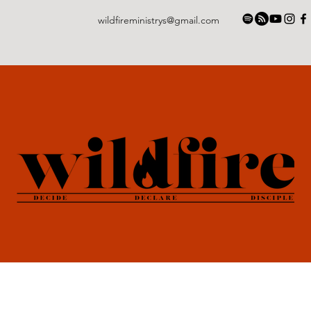
wildfireministrys@gmail.com