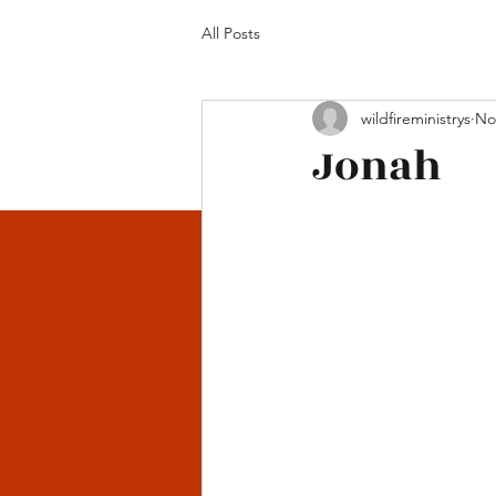
All Posts
wildfireministrys
No
Jonah