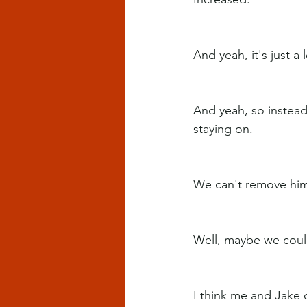
And yeah, it's just a
And yeah, so instead
staying on.
We can't remove him 
Well, maybe we could
I think me and Jake 