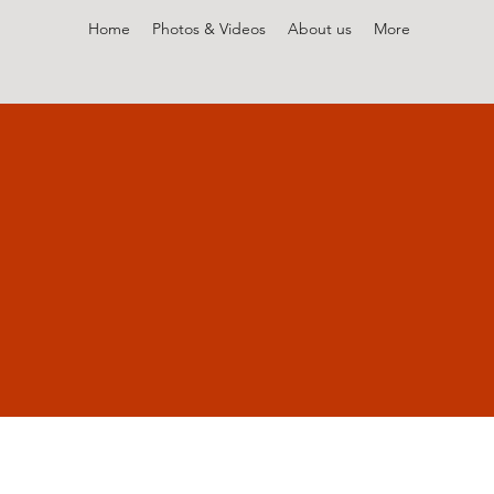
Home
Photos & Videos
About us
More