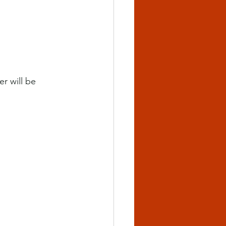
r will be 