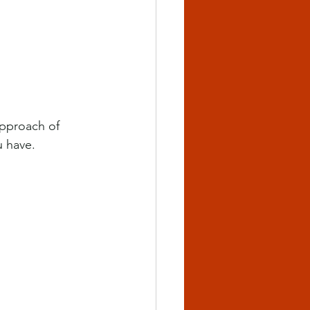
approach of 
u have.