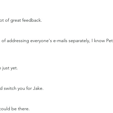
 lot of great feedback.
 of addressing everyone's e-mails separately, I know Pete
just yet.
 switch you for Jake.
could be there.