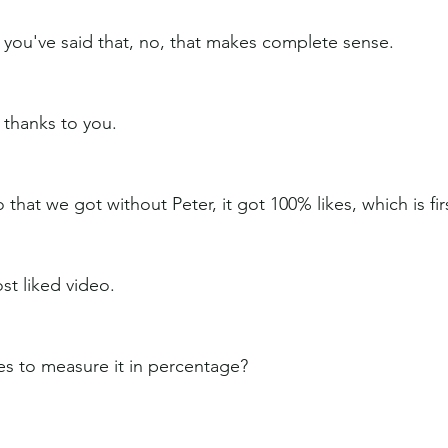
t you've said that, no, that makes complete sense.
y thanks to you.
 that we got without Peter, it got 100% likes, which is fir
st liked video.
kes to measure it in percentage?