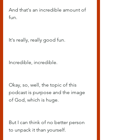
And that's an incredible amount of 
fun.
It's really, really good fun.
Incredible, incredible.
Okay, so, well, the topic of this 
podcast is purpose and the image 
of God, which is huge.
But I can think of no better person 
to unpack it than yourself.