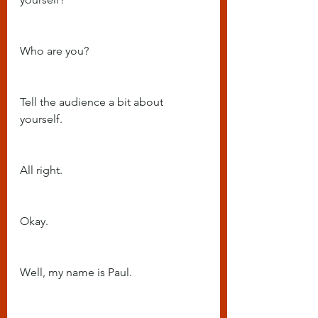
Who are you?
Tell the audience a bit about 
yourself.
All right.
Okay.
Well, my name is Paul.