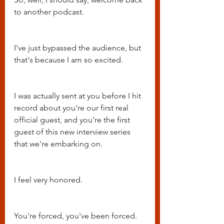
to another podcast.
I've just bypassed the audience, but 
that's because I am so excited.
I was actually sent at you before I hit 
record about you're our first real 
official guest, and you're the first 
guest of this new interview series 
that we're embarking on.
I feel very honored.
You're forced, you've been forced.