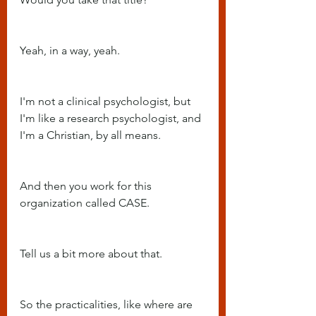
Yeah, in a way, yeah.
I'm not a clinical psychologist, but 
I'm like a research psychologist, and 
I'm a Christian, by all means.
And then you work for this 
organization called CASE.
Tell us a bit more about that.
So the practicalities, like where are 