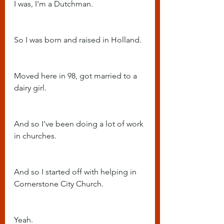
I was, I'm a Dutchman.
So I was born and raised in Holland.
Moved here in 98, got married to a 
dairy girl.
And so I've been doing a lot of work 
in churches.
And so I started off with helping in 
Cornerstone City Church.
Yeah.