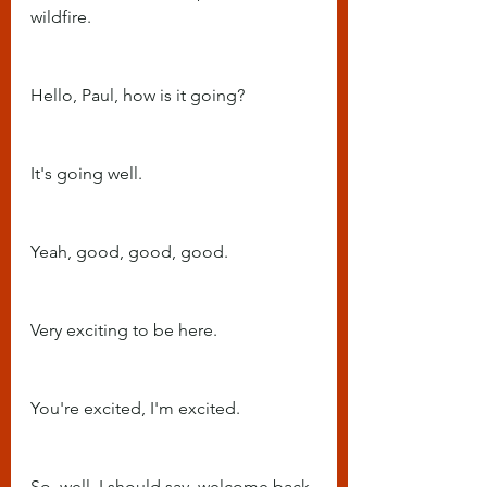
wildfire.
Hello, Paul, how is it going?
It's going well.
Yeah, good, good, good.
Very exciting to be here.
You're excited, I'm excited.
So, well, I should say, welcome back 