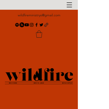
wildfireministrys@gmail.com