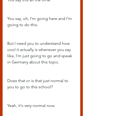
You say, oh, I'm going here and I'm 
going to do this.
But I need you to understand how 
cool it actually is whenever you say 
like, I'm just going to go and speak 
in Germany about this topic.
Does that or is that just normal to 
you to go to this school?
Yeah, it's very normal now.