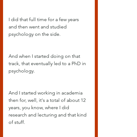
I did that full time for a few years 
and then went and studied 
psychology on the side.
And when I started doing on that 
track, that eventually led to a PhD in 
psychology.
And I started working in academia 
then for, well, it's a total of about 12 
years, you know, where I did 
research and lecturing and that kind 
of stuff.