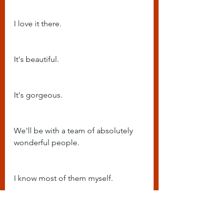
I love it there.
It's beautiful.
It's gorgeous.
We'll be with a team of absolutely 
wonderful people.
I know most of them myself.
And just spending a few days 