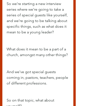
So we're starting a new interview 
series where we're going to take a 
series of special guests like yourself, 
and we're going to be talking about 
specific things, such as what does it 
mean to be a young leader?
What does it mean to be a part of a 
church, amongst many other things?
And we've got special guests 
coming in, pastors, teachers, people 
of different professions.
So on that topic, what about 
yourself?