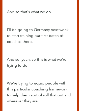
And so that's what we do.
I'll be going to Germany next week 
to start training our first batch of 
coaches there.
And so, yeah, so this is what we're 
trying to do.
We're trying to equip people with 
this particular coaching framework 
to help them sort of roll that out and 
wherever they are.