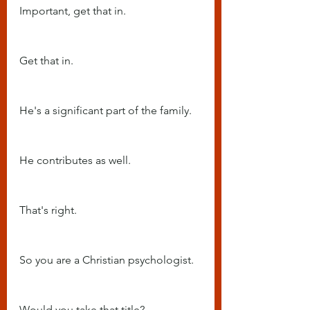
Important, get that in.
Get that in.
He's a significant part of the family.
He contributes as well.
That's right.
So you are a Christian psychologist.
Would you take that title?