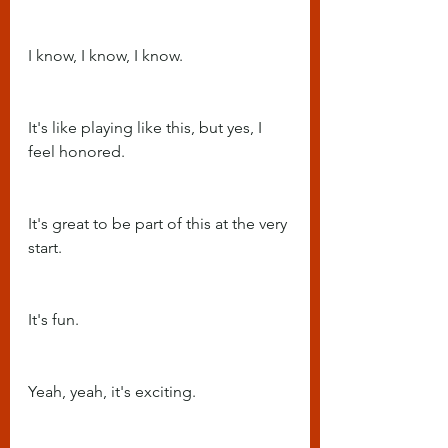
I know, I know, I know.
It's like playing like this, but yes, I 
feel honored.
It's great to be part of this at the very 
start.
It's fun.
Yeah, yeah, it's exciting.