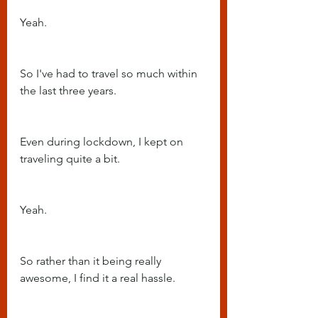
Yeah.
So I've had to travel so much within 
the last three years.
Even during lockdown, I kept on 
traveling quite a bit.
Yeah.
So rather than it being really 
awesome, I find it a real hassle.