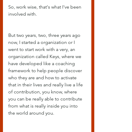
So, work wise, that's what I've been 
involved with.
But two years, two, three years ago 
now, I started a organization or I 
went to start work with a very, an 
organization called Keys, where we 
have developed like a coaching 
framework to help people discover 
who they are and how to activate 
that in their lives and really live a life 
of contribution, you know, where 
you can be really able to contribute 
from what is really inside you into 
the world around you.