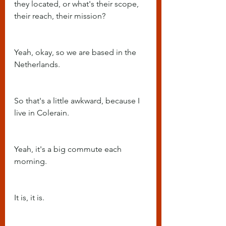
they located, or what's their scope, 
their reach, their mission?
Yeah, okay, so we are based in the 
Netherlands.
So that's a little awkward, because I 
live in Colerain.
Yeah, it's a big commute each 
morning.
It is, it is.