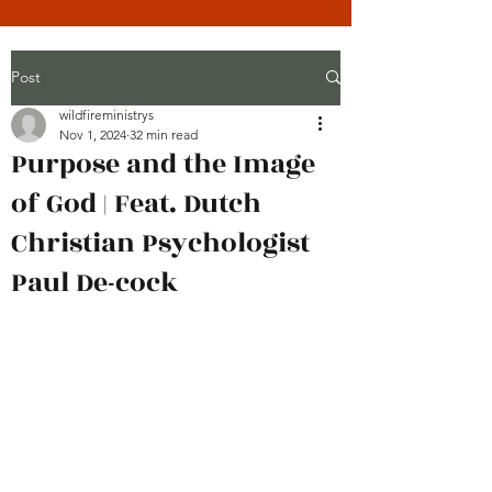
Post
wildfireministrys
Nov 1, 2024
32 min read
Purpose and the Image
of God | Feat. Dutch
Christian Psychologist
Paul De-cock