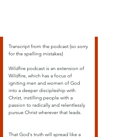
Transcript from the podcast (so sorry 
for the spelling mistakes)
Wildfire podcast is an extension of 
Wildfire, which has a focus of 
igniting men and women of God 
into a deeper discipleship with 
Christ, instilling people with a 
passion to radically and relentlessly 
pursue Christ wherever that leads.
That God's truth will spread like a 