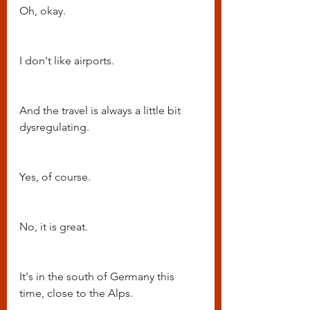
Oh, okay.
I don't like airports.
And the travel is always a little bit 
dysregulating.
Yes, of course.
No, it is great.
It's in the south of Germany this 
time, close to the Alps.