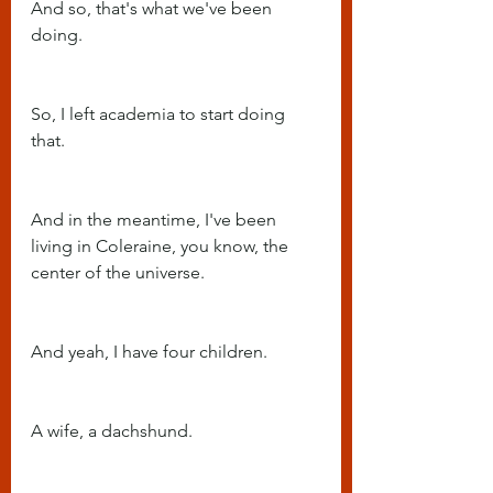
And so, that's what we've been 
doing.
So, I left academia to start doing 
that.
And in the meantime, I've been 
living in Coleraine, you know, the 
center of the universe.
And yeah, I have four children.
A wife, a dachshund.