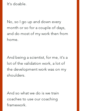
It's doable.
No, so I go up and down every 
month or so for a couple of days, 
and do most of my work then from 
home.
And being a scientist, for me, it's a 
lot of the validation work, a lot of 
the development work was on my 
shoulders.
And so what we do is we train 
coaches to use our coaching 
framework.