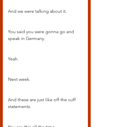
And we were talking about it.
You said you were gonna go and 
speak in Germany.
Yeah.
Next week.
And these are just like off the cuff 
statements.
You say this all the time.